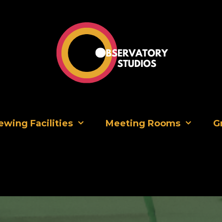
Premium Casting Studios in the heart of Soho
ewing Facilities
Meeting Rooms
G