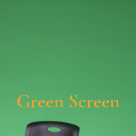
Green Screen