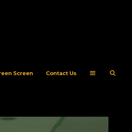
Se
reen Screen
Contact Us