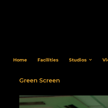
Skip
to
content
Home
Facilities
Studios
Vi
Green Screen